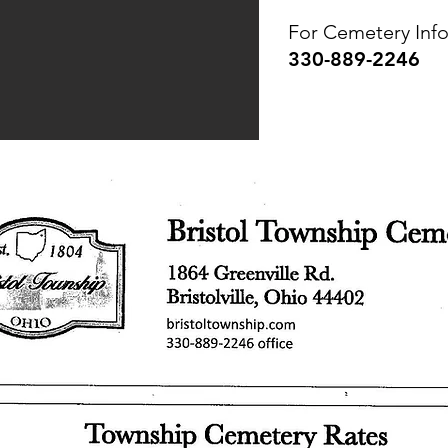
For Cemetery Info
330-889-2246