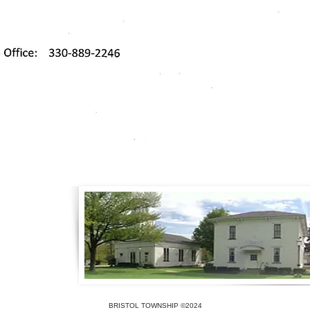
BRISTOL TOWNSHIP ©2024