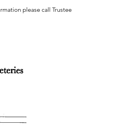
rmation please call Trustee