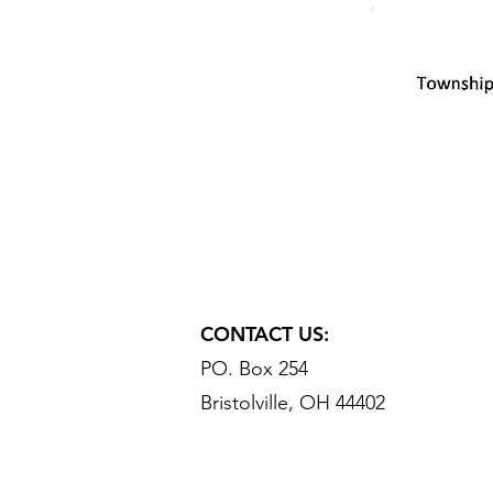
CONTACT US:
PO. Box 254
Bristolville, OH 44402