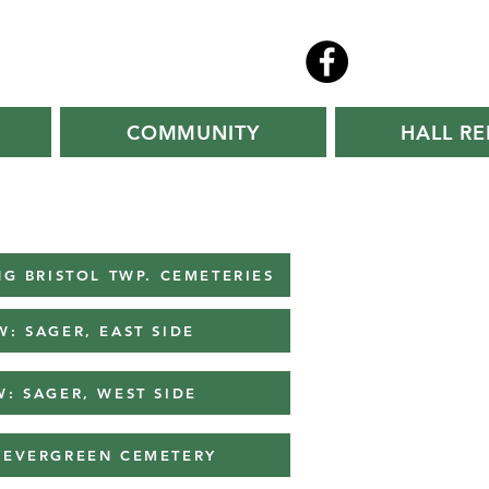
COMMUNITY
HALL RE
G BRISTOL TWP. CEMETERIES
W: SAGER, EAST SIDE
W: SAGER, WEST SIDE
: EVERGREEN CEMETERY