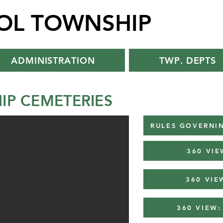
TOL TOWNSHIP
ADMINISTRATION
TWP. DEPTS
IP CEMETERIES
RULES GOVERNIN
360 VIE
360 VIE
360 VIEW